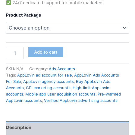
24/7 dedicated support for mobile marketers
Product Package
Add to cart
SKU:
N/A
Category:
Ads Accounts
Tags:
AppLovin ad account for sale
,
AppLovin Ads Accounts
For Sale
,
AppLovin agency accounts
,
Buy AppLovin Ads
Accounts
,
CPI marketing accounts
,
High-limit AppLovin
accounts
,
Mobile app user acquisition accounts
,
Pre-warmed
AppLovin accounts
,
Verified AppLovin advertising accounts
Description