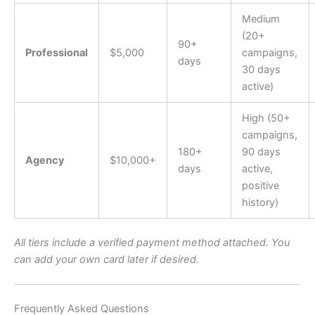
Medium
(20+
90+
Professional
$5,000
campaigns,
days
30 days
active)
High (50+
campaigns,
180+
90 days
Agency
$10,000+
days
active,
positive
history)
All tiers include a verified payment method attached. You
can add your own card later if desired.
Frequently Asked Questions