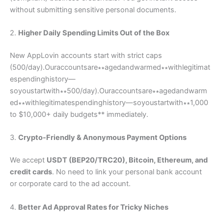
without submitting sensitive personal documents.
2.
Higher Daily Spending Limits Out of the Box
New AppLovin accounts start with strict caps
(
500/day).Ouraccountsare∗∗agedandwarmed∗∗withlegitimat
espendinghistory—
soyoustartwith∗∗
500/
d
a
y
)
.
O
u
r
a
cco
u
n
t
s
a
re
∗
∗
a
g
e
d
an
d
w
a
r
m
e
d
∗
∗
w
i
t
h
l
e
g
i
t
ima
t
es
p
e
n
d
in
g
hi
s
t
ory
—
soyo
u
s
t
a
r
tw
i
t
h
∗
∗
1,000
to $10,000+ daily budgets** immediately.
3.
Crypto-Friendly & Anonymous Payment Options
We accept
USDT (BEP20/TRC20), Bitcoin, Ethereum, and
credit cards
. No need to link your personal bank account
or corporate card to the ad account.
4.
Better Ad Approval Rates for Tricky Niches