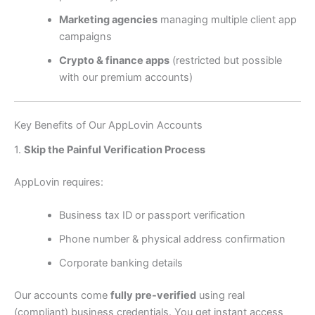
Marketing agencies
managing multiple client app
campaigns
Crypto & finance apps
(restricted but possible
with our premium accounts)
Key Benefits of Our AppLovin Accounts
1.
Skip the Painful Verification Process
AppLovin requires:
Business tax ID or passport verification
Phone number & physical address confirmation
Corporate banking details
Our accounts come
fully pre-verified
using real
(compliant) business credentials. You get instant access