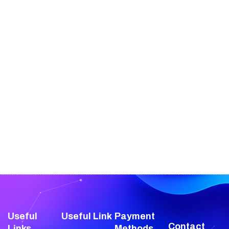
Useful
Useful Link
Payment
Contact
Links
Methods