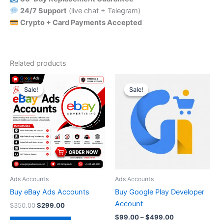
24/7 Support
(live chat + Telegram)
Crypto + Card Payments Accepted
Related products
Original
Current
Price
This
price
price
range:
Sale!
Sale!
Sale!
Sale!
product
was:
is:
$99.00
$350.00.
$299.00.
through
has
$499.00
multiple
variants.
The
options
may
be
Ads Accounts
Ads Accounts
chosen
Buy eBay Ads Accounts
Buy Google Play Developer
on
Account
$
350.00
$
299.00
the
$
99.00
–
$
499.00