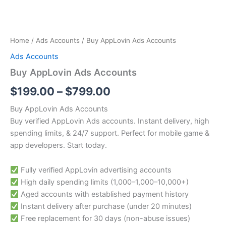
Home
/
Ads Accounts
/ Buy AppLovin Ads Accounts
Ads Accounts
Buy AppLovin Ads Accounts
$
199.00
–
$
799.00
Buy AppLovin Ads Accounts
Buy verified AppLovin Ads accounts. Instant delivery, high
spending limits, & 24/7 support. Perfect for mobile game &
app developers. Start today.
Fully verified AppLovin advertising accounts
High daily spending limits (
1,000–
1
,
000–
10,000+)
Aged accounts with established payment history
Instant delivery after purchase (under 20 minutes)
Free replacement for 30 days (non-abuse issues)