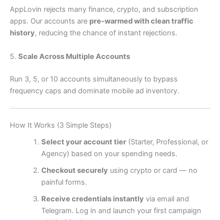
AppLovin rejects many finance, crypto, and subscription
apps. Our accounts are
pre-warmed with clean traffic
history
, reducing the chance of instant rejections.
5.
Scale Across Multiple Accounts
Run 3, 5, or 10 accounts simultaneously to bypass
frequency caps and dominate mobile ad inventory.
How It Works (3 Simple Steps)
Select your account tier
(Starter, Professional, or
Agency) based on your spending needs.
Checkout securely
using crypto or card — no
painful forms.
Receive credentials instantly
via email and
Telegram. Log in and launch your first campaign