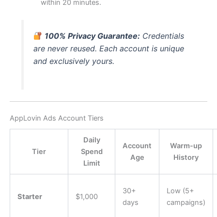
within 20 minutes.
100% Privacy Guarantee:
Credentials
are never reused. Each account is unique
and exclusively yours.
AppLovin Ads Account Tiers
Daily
Account
Warm-up
Tier
Spend
Age
History
Limit
30+
Low (5+
Starter
$1,000
days
campaigns)