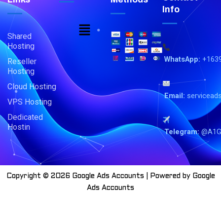
Info
Menu
Shared
Hosting
WhatsApp:
+163
Reseller
Hosting
Cloud Hosting
Email:
servicead
VPS Hosting
Dedicated
Hostin
Telegram:
@A1G
Copyright © 2026 Google Ads Accounts | Powered by Google
Ads Accounts