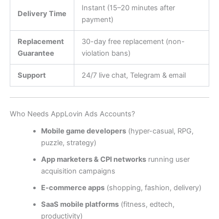
Instant (15–20 minutes after
Delivery Time
payment)
Replacement
30-day free replacement (non-
Guarantee
violation bans)
Support
24/7 live chat, Telegram & email
Who Needs AppLovin Ads Accounts?
Mobile game developers
(hyper-casual, RPG,
puzzle, strategy)
App marketers & CPI networks
running user
acquisition campaigns
E-commerce apps
(shopping, fashion, delivery)
SaaS mobile platforms
(fitness, edtech,
productivity)