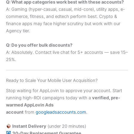
Q: What app categories work best with these accounts?
A: Gaming (hyper-casual, casual, mid-core), utility apps, e-
commerce, fitness, and edtech perform best. Crypto &
finance apps may face higher scrutiny but work with our
Agency tier.
Q: Do you offer bulk discounts?
A: Absolutely. Contact live chat for 5+ accounts — save 15–
25%.
Ready to Scale Your Mobile User Acquisition?
Stop waiting for AppLovin to approve your account. Start
running high-ROI campaigns today with a
verified, pre-
warmed AppLovin Ads
account
from
googleadsaccounts.com
.
Instant Delivery
(under 20 minutes)
30-Day Replacement Guarantee