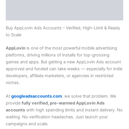
Additional information
Reviews (0)
Buy AppLovin Ads Accounts – Verified, High-Limit & Ready
to Scale
AppLovin
is one of the most powerful mobile advertising
platforms, driving millions of installs for top-grossing
games and apps. But getting a new AppLovin Ads account
approved and funded can take weeks — especially for indie
developers, affiliate marketers, or agencies in restricted
niches.
At
googleadsaccounts.com
, we solve that problem. We
provide
fully verified, pre-warmed AppLovin Ads
accounts
with high spending limits and instant delivery. No
waiting. No verification headaches. Just launch your
campaigns and scale.