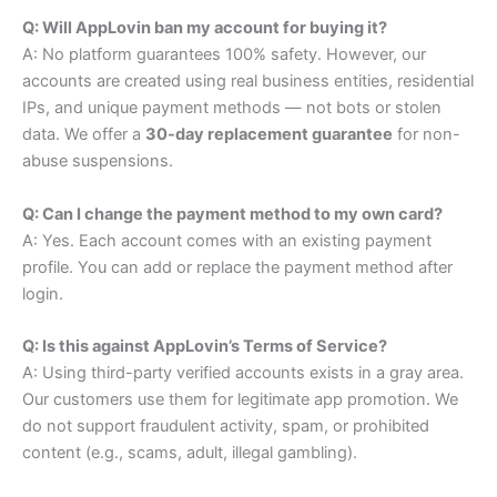
Q: Will AppLovin ban my account for buying it?
A: No platform guarantees 100% safety. However, our
accounts are created using real business entities, residential
IPs, and unique payment methods — not bots or stolen
data. We offer a
30-day replacement guarantee
for non-
abuse suspensions.
Q: Can I change the payment method to my own card?
A: Yes. Each account comes with an existing payment
profile. You can add or replace the payment method after
login.
Q: Is this against AppLovin’s Terms of Service?
A: Using third-party verified accounts exists in a gray area.
Our customers use them for legitimate app promotion. We
do not support fraudulent activity, spam, or prohibited
content (e.g., scams, adult, illegal gambling).