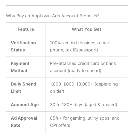
Why Buy an AppLovin Ads Account From Us?
Feature
What You Get
Verification
100% verified (business email,
Status
phone, tax ID/passport)
Payment
Pre-attached credit card or bank
Method
account (ready to spend)
Daily Spend
1,000–
1
,
000–
10,000+ (depending
Limit
on tier)
Account Age
30 to 180+ days (aged & trusted)
Ad Approval
85%+ for gaming, utility apps, and
Rate
CPI offers