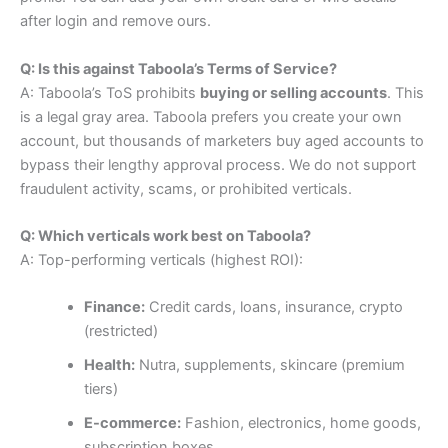
after login and remove ours.
Q: Is this against Taboola’s Terms of Service?
A: Taboola’s ToS prohibits
buying or selling accounts
. This
is a legal gray area. Taboola prefers you create your own
account, but thousands of marketers buy aged accounts to
bypass their lengthy approval process. We do not support
fraudulent activity, scams, or prohibited verticals.
Q: Which verticals work best on Taboola?
A: Top-performing verticals (highest ROI):
Finance:
Credit cards, loans, insurance, crypto
(restricted)
Health:
Nutra, supplements, skincare (premium
tiers)
E-commerce:
Fashion, electronics, home goods,
subscription boxes