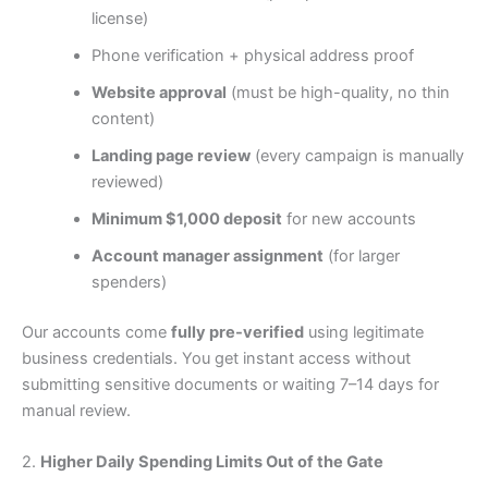
license)
Phone verification + physical address proof
Website approval
(must be high-quality, no thin
content)
Landing page review
(every campaign is manually
reviewed)
Minimum $1,000 deposit
for new accounts
Account manager assignment
(for larger
spenders)
Our accounts come
fully pre-verified
using legitimate
business credentials. You get instant access without
submitting sensitive documents or waiting 7–14 days for
manual review.
2.
Higher Daily Spending Limits Out of the Gate