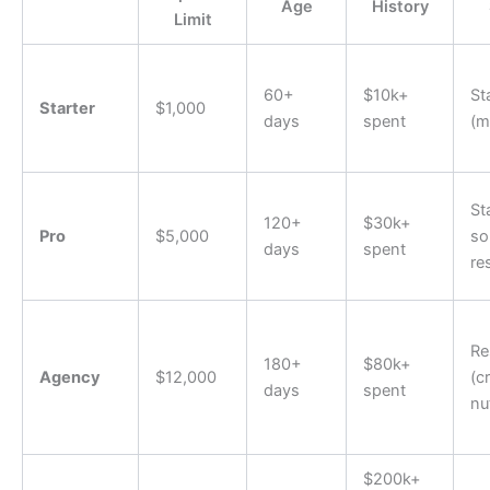
Age
History
Limit
60+
$10k+
St
Starter
$1,000
days
spent
(m
St
120+
$30k+
Pro
$5,000
s
days
spent
re
Re
180+
$80k+
Agency
$12,000
(c
days
spent
nu
$200k+