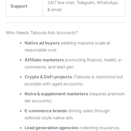
24/7 live chat, Telegram, WhatsApp
Support
& email
Who Needs Taboola Ads Accounts?
Native ad buyers
seeking massive scale at
reasonable cost
Affiliate marketers
promoting finance, health, e-
commerce, and lead gen
Crypto & DeFi projects
(Taboola is restrictive but
possible with aged accounts)
Nutra & supplement marketers
(requires premium
tier accounts)
E-commerce brands
driving sales through
editorial-style native ads
Lead generation agencies
collecting insurance,