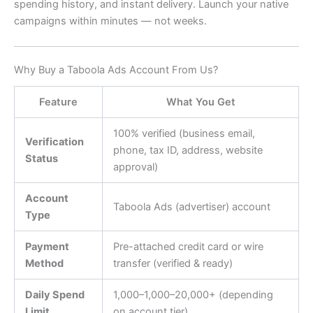
spending history, and instant delivery. Launch your native
campaigns within minutes — not weeks.
Why Buy a Taboola Ads Account From Us?
Feature
What You Get
100% verified (business email,
Verification
phone, tax ID, address, website
Status
approval)
Account
Taboola Ads (advertiser) account
Type
Payment
Pre-attached credit card or wire
Method
transfer (verified & ready)
Daily Spend
1,000–
1
,
000–
20,000+ (depending
Limit
on account tier)