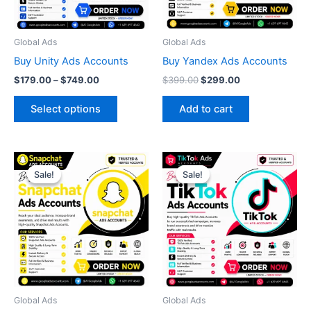
options
may
be
Global Ads
Global Ads
chosen
Buy Unity Ads Accounts
Buy Yandex Ads Accounts
on
$
179.00
–
$
749.00
$
399.00
$
299.00
the
product
Select options
Add to cart
page
Original
Current
Original
Current
price
price
price
price
Sale!
Sale!
Sale!
Sale!
was:
is:
was:
is:
$399.00.
$349.00.
$299.00.
$250.00.
Global Ads
Global Ads