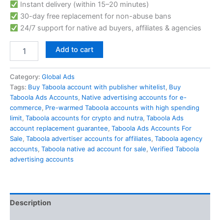
Instant delivery (within 15–20 minutes)
30-day free replacement for non-abuse bans
24/7 support for native ad buyers, affiliates & agencies
Add to cart
Category:
Global Ads
Tags:
Buy Taboola account with publisher whitelist
,
Buy
Taboola Ads Accounts
,
Native advertising accounts for e-
commerce
,
Pre-warmed Taboola accounts with high spending
limit
,
Taboola accounts for crypto and nutra
,
Taboola Ads
account replacement guarantee
,
Taboola Ads Accounts For
Sale
,
Taboola advertiser accounts for affiliates
,
Taboola agency
accounts
,
Taboola native ad account for sale
,
Verified Taboola
advertising accounts
Description