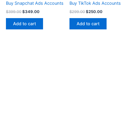
Buy Snapchat Ads Accounts
Buy TikTok Ads Accounts
$
399.00
$
349.00
$
299.00
$
250.00
Add to cart
Add to cart