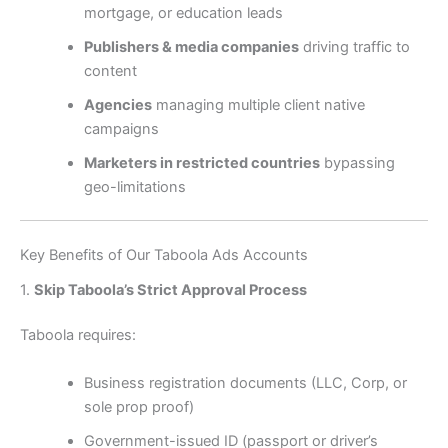
mortgage, or education leads
Publishers & media companies
driving traffic to
content
Agencies
managing multiple client native
campaigns
Marketers in restricted countries
bypassing
geo-limitations
Key Benefits of Our Taboola Ads Accounts
1.
Skip Taboola’s Strict Approval Process
Taboola requires:
Business registration documents (LLC, Corp, or
sole prop proof)
Government-issued ID (passport or driver’s