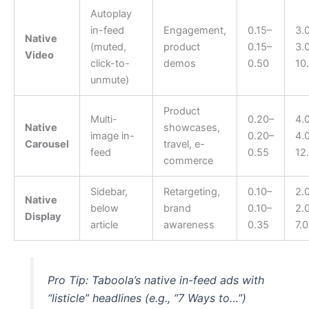
Autoplay
in-feed
Engagement,
0.15–
3.
Native
(muted,
product
0.15–
3.
Video
click-to-
demos
0.50
10
unmute)
Product
Multi-
0.20–
4.
Native
showcases,
image in-
0.20–
4.
Carousel
travel, e-
feed
0.55
12
commerce
Sidebar,
Retargeting,
0.10–
2.
Native
below
brand
0.10–
2.
Display
article
awareness
0.35
7.
Pro Tip: Taboola’s native in-feed ads with
“listicle” headlines (e.g., “7 Ways to…”)