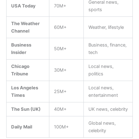
General news,
USA Today
70M+
sports
The Weather
60M+
Weather, lifestyle
Channel
Business
Business, finance,
50M+
Insider
tech
Chicago
Local news,
30M+
Tribune
politics
Los Angeles
Local news,
25M+
Times
entertainment
The Sun (UK)
40M+
UK news, celebrity
Global news,
Daily Mail
100M+
celebrity