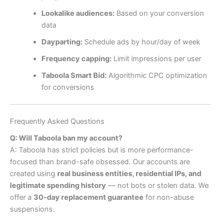
Lookalike audiences:
Based on your conversion
data
Dayparting:
Schedule ads by hour/day of week
Frequency capping:
Limit impressions per user
Taboola Smart Bid:
Algorithmic CPC optimization
for conversions
Frequently Asked Questions
Q: Will Taboola ban my account?
A: Taboola has strict policies but is more performance-
focused than brand-safe obsessed. Our accounts are
created using
real business entities, residential IPs, and
legitimate spending history
— not bots or stolen data. We
offer a
30-day replacement guarantee
for non-abuse
suspensions.