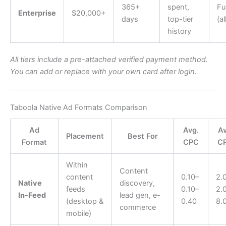
365+
spent,
Ful
Enterprise
$20,000+
days
top-tier
(al
history
All tiers include a pre-attached verified payment method.
You can add or replace with your own card after login.
Taboola Native Ad Formats Comparison
Ad
Avg.
Av
Placement
Best For
Format
CPC
C
Within
Content
content
0.10–
2.
Native
discovery,
feeds
0.10–
2.
In-Feed
lead gen, e-
(desktop &
0.40
8.
commerce
mobile)