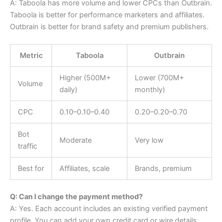
A: Taboola has more volume and lower CPCs than Outbrain.
Taboola is better for performance marketers and affiliates.
Outbrain is better for brand safety and premium publishers.
Metric
Taboola
Outbrain
Higher (500M+
Lower (700M+
Volume
daily)
monthly)
CPC
0.10–
0.10–
0.40
0.20–
0.20–
0.70
Bot
Moderate
Very low
traffic
Best for
Affiliates, scale
Brands, premium
Q: Can I change the payment method?
A: Yes. Each account includes an existing verified payment
profile. You can add your own credit card or wire details