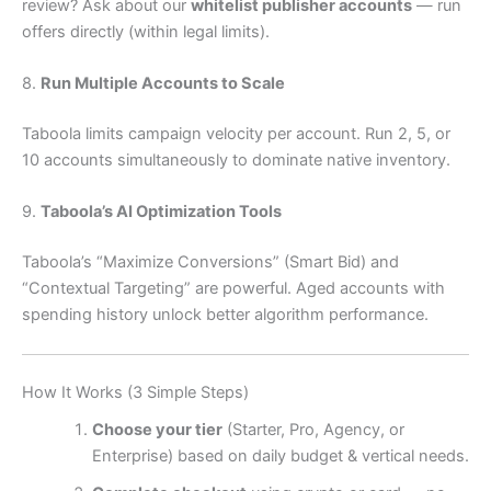
review? Ask about our
whitelist publisher accounts
— run
offers directly (within legal limits).
8.
Run Multiple Accounts to Scale
Taboola limits campaign velocity per account. Run 2, 5, or
10 accounts simultaneously to dominate native inventory.
9.
Taboola’s AI Optimization Tools
Taboola’s “Maximize Conversions” (Smart Bid) and
“Contextual Targeting” are powerful. Aged accounts with
spending history unlock better algorithm performance.
How It Works (3 Simple Steps)
Choose your tier
(Starter, Pro, Agency, or
Enterprise) based on daily budget & vertical needs.