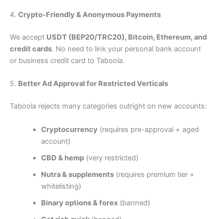
4.
Crypto-Friendly & Anonymous Payments
We accept
USDT (BEP20/TRC20), Bitcoin, Ethereum, and
credit cards
. No need to link your personal bank account
or business credit card to Taboola.
5.
Better Ad Approval for Restricted Verticals
Taboola rejects many categories outright on new accounts:
Cryptocurrency
(requires pre-approval + aged
account)
CBD & hemp
(very restricted)
Nutra & supplements
(requires premium tier +
whitelisting)
Binary options & forex
(banned)