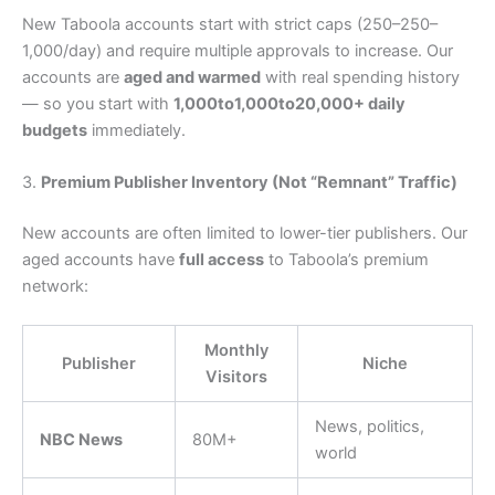
New Taboola accounts start with strict caps (
250–
250–
1,000/day) and require multiple approvals to increase. Our
accounts are
aged and warmed
with real spending history
— so you start with
1,000to
1
,
000
t
o
20,000+ daily
budgets
immediately.
3.
Premium Publisher Inventory (Not “Remnant” Traffic)
New accounts are often limited to lower-tier publishers. Our
aged accounts have
full access
to Taboola’s premium
network:
Monthly
Publisher
Niche
Visitors
News, politics,
NBC News
80M+
world