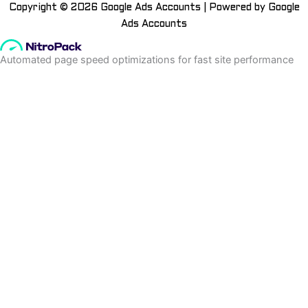
Copyright © 2026 Google Ads Accounts | Powered by Google
Ads Accounts