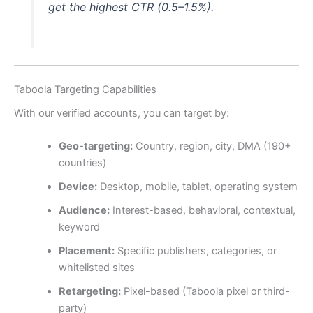
get the highest CTR (0.5–1.5%).
Taboola Targeting Capabilities
With our verified accounts, you can target by:
Geo-targeting:
Country, region, city, DMA (190+
countries)
Device:
Desktop, mobile, tablet, operating system
Audience:
Interest-based, behavioral, contextual,
keyword
Placement:
Specific publishers, categories, or
whitelisted sites
Retargeting:
Pixel-based (Taboola pixel or third-
party)