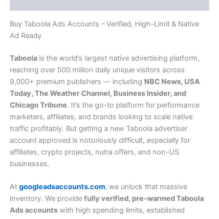
Reviews (0)
Buy Taboola Ads Accounts – Verified, High-Limit & Native
Ad Ready
Taboola
is the world’s largest native advertising platform,
reaching over 500 million daily unique visitors across
9,000+ premium publishers — including
NBC News, USA
Today, The Weather Channel, Business Insider, and
Chicago Tribune
. It’s the go-to platform for performance
marketers, affiliates, and brands looking to scale native
traffic profitably. But getting a new Taboola advertiser
account approved is notoriously difficult, especially for
affiliates, crypto projects, nutra offers, and non-US
businesses.
At
googleadsaccounts.com
, we unlock that massive
inventory. We provide
fully verified, pre-warmed Taboola
Ads accounts
with high spending limits, established