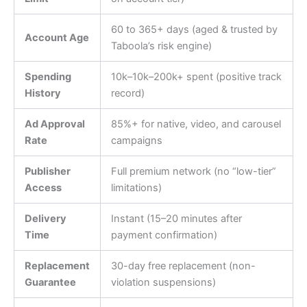
60 to 365+ days (aged & trusted by
Account Age
Taboola’s risk engine)
Spending
10k–
10
k
–
200k+ spent (positive track
History
record)
Ad Approval
85%+ for native, video, and carousel
Rate
campaigns
Publisher
Full premium network (no “low-tier”
Access
limitations)
Delivery
Instant (15–20 minutes after
Time
payment confirmation)
Replacement
30-day free replacement (non-
Guarantee
violation suspensions)