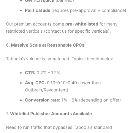
Get rich quick
(banned)
Political ads
(requires pre-approval + compliance)
Our premium accounts come
pre-whitelisted
for many
restricted verticals (contact us for specific verticals).
6.
Massive Scale at Reasonable CPCs
Taboola’s volume is unmatched. Typical benchmarks:
CTR:
0.2% – 1.2%
Avg. CPC:
0.10–
0.10–
0.40 (lower than
Outbrain/Revcontent)
Conversion rate:
1% – 6% (depending on offer)
7.
Whitelist Publisher Accounts Available
Need to run traffic that bypasses Taboola’s standard