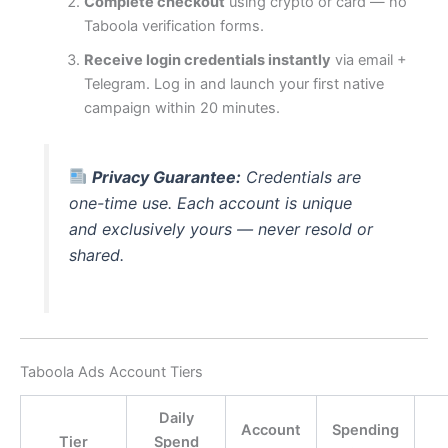
Complete checkout
using crypto or card — no
Taboola verification forms.
Receive login credentials instantly
via email +
Telegram. Log in and launch your first native
campaign within 20 minutes.
Privacy Guarantee:
Credentials are
one-time use. Each account is unique
and exclusively yours — never resold or
shared.
Taboola Ads Account Tiers
Daily
Account
Spending
Tier
Spend