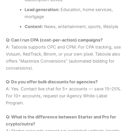
Lead generation:
Education, home services,
mortgage
Content:
News, entertainment, sports, lifestyle
Q: Can I run CPA (cost-per-action) campaigns?
A: Taboola supports CPC and CPM. For CPA tracking, use
Voluum, RedTrack, Binom, or your own pixel. Taboola also
offers “Maximize Conversions” (automated bidding for
conversions).
Q: Do you offer bulk discounts for agencies?
A: Yes. Contact live chat for 5+ accounts — save 15–25%.
For 10+ accounts, request our Agency White-Label
Program.
Q: What is the difference between Starter and Pro for
crypto/nutra?
A: Starter accounts cannot run restricted verticals (crypto,