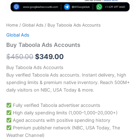
Home
/
Global Ads
/ Buy Taboola Ads Accounts
Global Ads
Buy Taboola Ads Accounts
$
450.00
$
349.00
Buy Taboola Ads Accounts
Buy verified Taboola Ads accounts. Instant delivery, high
spending limits & premium native inventory. Reach 500M+
daily visitors on NBC, USA Today & more.
Fully verified Taboola advertiser accounts
High daily spending limits (
1,000–
1
,
000–
20,000+)
Aged accounts with positive spending history
Premium publisher network (NBC, USA Today, The
Weather Channel)