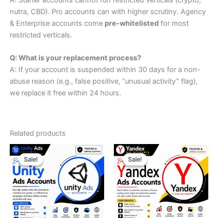
nutra, CBD). Pro accounts can with higher scrutiny. Agency
& Enterprise accounts come
pre-whitelisted
for most
restricted verticals.
Q: What is your replacement process?
A: If your account is suspended within 30 days for a non-
abuse reason (e.g., false positive, “unusual activity” flag),
we replace it free within 24 hours.
Related products
Price
Original
Current
This
range:
price
price
Sale!
Sale!
Sale!
Sale!
product
$179.00
was:
is:
through
has
$399.00.
$299.00.
$749.00
multiple
variants.
The