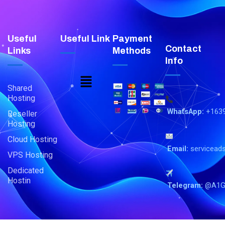
Useful
Useful Link
Payment
Contact
Links
Methods
Info
Menu
Shared
Hosting
WhatsApp:
+163
Reseller
Hosting
Cloud Hosting
Email:
servicead
VPS Hosting
Dedicated
Hostin
Telegram:
@A1G