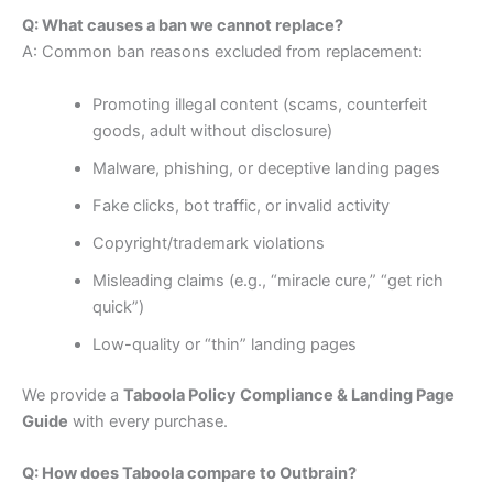
Q: What causes a ban we cannot replace?
A: Common ban reasons excluded from replacement:
Promoting illegal content (scams, counterfeit
goods, adult without disclosure)
Malware, phishing, or deceptive landing pages
Fake clicks, bot traffic, or invalid activity
Copyright/trademark violations
Misleading claims (e.g., “miracle cure,” “get rich
quick”)
Low-quality or “thin” landing pages
We provide a
Taboola Policy Compliance & Landing Page
Guide
with every purchase.
Q: How does Taboola compare to Outbrain?