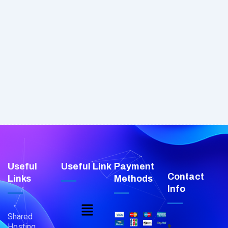
Useful
Useful Link
Payment
Contact
Links
Methods
Info
Menu
Shared
Hosting