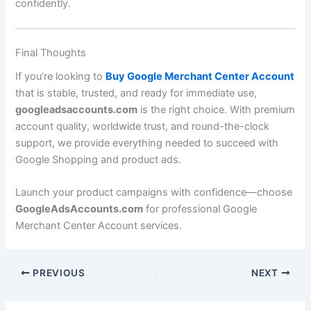
confidently.
Final Thoughts
If you’re looking to
Buy Google Merchant Center Account
that is stable, trusted, and ready for immediate use,
googleadsaccounts.com
is the right choice. With premium
account quality, worldwide trust, and round-the-clock
support, we provide everything needed to succeed with
Google Shopping and product ads.
Launch your product campaigns with confidence—choose
GoogleAdsAccounts.com
for professional Google
Merchant Center Account services.
PREVIOUS
NEXT