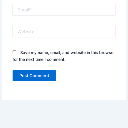
Email*
Website
Save my name, email, and website in this browser
for the next time I comment.