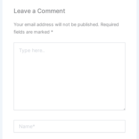
Leave a Comment
Your email address will not be published.
Required
fields are marked
*
Type
here..
Name*