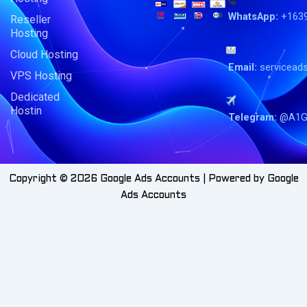
WhatsApp:
+163
Reseller
Hosting
Cloud Hosting
Email:
servicead
VPS Hosting
Dedicated
Hostin
Telegram:
@A1G
Copyright © 2026 Google Ads Accounts | Powered by Google
Ads Accounts