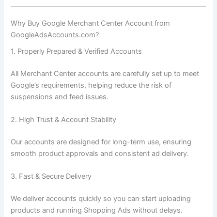
Why Buy Google Merchant Center Account from
GoogleAdsAccounts.com?
1. Properly Prepared & Verified Accounts
All Merchant Center accounts are carefully set up to meet
Google’s requirements, helping reduce the risk of
suspensions and feed issues.
2. High Trust & Account Stability
Our accounts are designed for long-term use, ensuring
smooth product approvals and consistent ad delivery.
3. Fast & Secure Delivery
We deliver accounts quickly so you can start uploading
products and running Shopping Ads without delays.