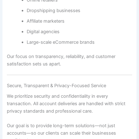
Dropshipping businesses
Affiliate marketers
Digital agencies
Large-scale eCommerce brands
Our focus on transparency, reliability, and customer
satisfaction sets us apart.
Secure, Transparent & Privacy-Focused Service
We prioritize security and confidentiality in every
transaction. All account deliveries are handled with strict
privacy standards and professional care.
Our goal is to provide long-term solutions—not just
accounts—so our clients can scale their businesses