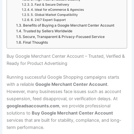
3. Fast & Secure Delivery
4. Ideal for eCommerce & Agencies
5. Global Market Compatibility
6. 24/7 Expert Support
Benefits of Buying a Google Merchant Center Account
Trusted by Sellers Worldwide
Secure, Transparent & Privacy-Focused Service
Final Thoughts
Buy Google Merchant Center Account – Trusted, Verified &
Ready for Product Advertising
Running successful Google Shopping campaigns starts
with a reliable
Google Merchant Center Account
.
However, many businesses face issues such as account
suspension, feed disapproval, or verification delays. At
googleadsaccounts.com
, we provide professional
solutions to
Buy Google Merchant Center Account
services that are built for stability, compliance, and long-
term performance.