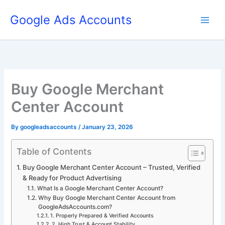
Skip
Google Ads Accounts
to
content
Buy Google Merchant
Center Account
By
googleadsaccounts
/
January 23, 2026
Table of Contents
Buy Google Merchant Center Account – Trusted, Verified
& Ready for Product Advertising
What Is a Google Merchant Center Account?
Why Buy Google Merchant Center Account from
GoogleAdsAccounts.com?
1. Properly Prepared & Verified Accounts
2. High Trust & Account Stability