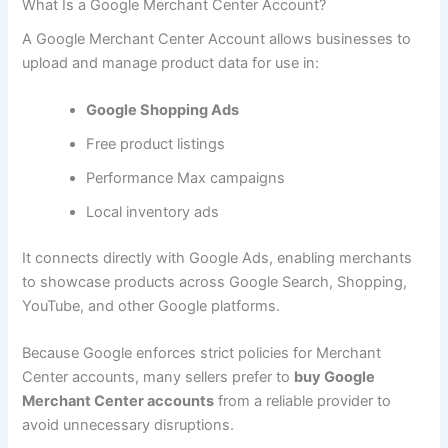
What Is a Google Merchant Center Account?
A Google Merchant Center Account allows businesses to
upload and manage product data for use in:
Google Shopping Ads
Free product listings
Performance Max campaigns
Local inventory ads
It connects directly with Google Ads, enabling merchants
to showcase products across Google Search, Shopping,
YouTube, and other Google platforms.
Because Google enforces strict policies for Merchant
Center accounts, many sellers prefer to
buy Google
Merchant Center accounts
from a reliable provider to
avoid unnecessary disruptions.