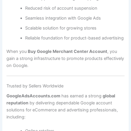
Reduced risk of account suspension
Seamless integration with Google Ads
Scalable solution for growing stores
Reliable foundation for product-based advertising
When you
Buy Google Merchant Center Account
, you
gain a strong infrastructure to promote products effectively
on Google.
Trusted by Sellers Worldwide
GoogleAdsAccounts.com
has earned a strong
global
reputation
by delivering dependable Google account
solutions for eCommerce and advertising professionals,
including:
Online retailers