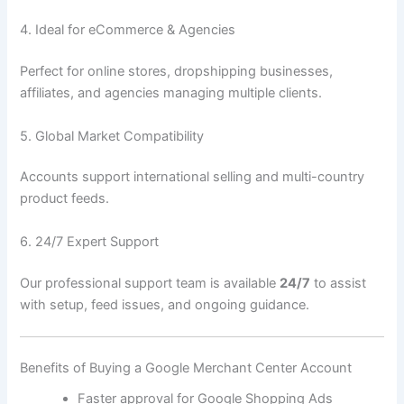
4. Ideal for eCommerce & Agencies
Perfect for online stores, dropshipping businesses,
affiliates, and agencies managing multiple clients.
5. Global Market Compatibility
Accounts support international selling and multi-country
product feeds.
6. 24/7 Expert Support
Our professional support team is available
24/7
to assist
with setup, feed issues, and ongoing guidance.
Benefits of Buying a Google Merchant Center Account
Faster approval for Google Shopping Ads