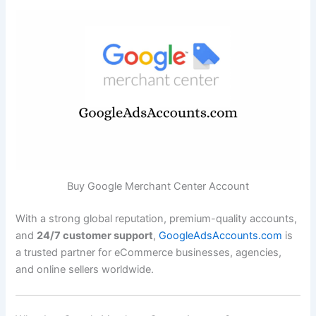
Buy Google Merchant Center Account
With a strong global reputation, premium-quality accounts,
and
24/7 customer support
,
GoogleAdsAccounts.com
is
a trusted partner for eCommerce businesses, agencies,
and online sellers worldwide.