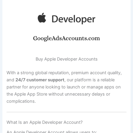
Buy Apple Developer Accounts
With a strong global reputation, premium account quality,
and
24/7 customer support
, our platform is a reliable
partner for anyone looking to launch or manage apps on
the Apple App Store without unnecessary delays or
complications.
What Is an Apple Developer Account?
An Apple Developer Account allows users to: