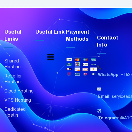
Useful
Useful Link
Payment
Contact
Links
Methods
Info
Menu
Shared
Hosting
WhatsApp:
+163
Reseller
Hosting
Cloud Hosting
Email:
servicead
VPS Hosting
Dedicated
Hostin
Telegram:
@A1G