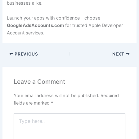
businesses alike.
Launch your apps with confidence—choose
GoogleAdsAccounts.com
for trusted Apple Developer
Account services.
PREVIOUS
NEXT
Leave a Comment
Your email address will not be published.
Required
fields are marked
*
Type
here..