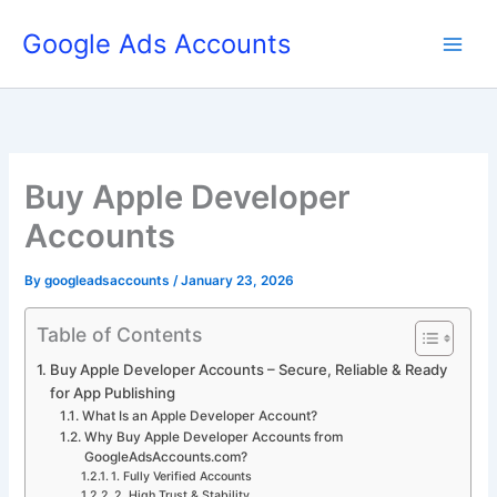
Skip
Google Ads Accounts
to
content
Buy Apple Developer
Accounts
By
googleadsaccounts
/
January 23, 2026
Table of Contents
Buy Apple Developer Accounts – Secure, Reliable & Ready
for App Publishing
What Is an Apple Developer Account?
Why Buy Apple Developer Accounts from
GoogleAdsAccounts.com?
1. Fully Verified Accounts
2. High Trust & Stability