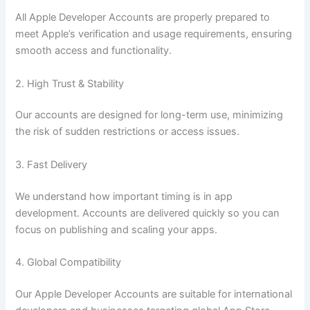
All Apple Developer Accounts are properly prepared to
meet Apple’s verification and usage requirements, ensuring
smooth access and functionality.
2. High Trust & Stability
Our accounts are designed for long-term use, minimizing
the risk of sudden restrictions or access issues.
3. Fast Delivery
We understand how important timing is in app
development. Accounts are delivered quickly so you can
focus on publishing and scaling your apps.
4. Global Compatibility
Our Apple Developer Accounts are suitable for international