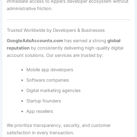
immediate access to Apple’s developer ecosystem without
administrative friction.
Trusted Worldwide by Developers & Businesses
GoogleAdsAccounts.com
has earned a strong
global
reputation
by consistently delivering high-quality digital
account solutions. Our services are trusted by:
Mobile app developers
Software companies
Digital marketing agencies
Startup founders
App resellers
We prioritize transparency, security, and customer
satisfaction in every transaction.