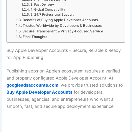
3. Fast Delivery
4. Global Compatibility
5. 24/7 Professional Support
Benefits of Buying Apple Developer Accounts
Trusted Worldwide by Developers & Businesses
Secure, Transparent & Privacy-Focused Service
Final Thoughts
Buy Apple Developer Accounts – Secure, Reliable & Ready
for App Publishing
Publishing apps on Apple’s ecosystem requires a verified
and properly configured Apple Developer Account. At
googleadsaccounts.com
, we provide trusted solutions to
Buy Apple Developer Accounts
for developers,
businesses, agencies, and entrepreneurs who want a
smooth, fast, and secure app deployment experience.