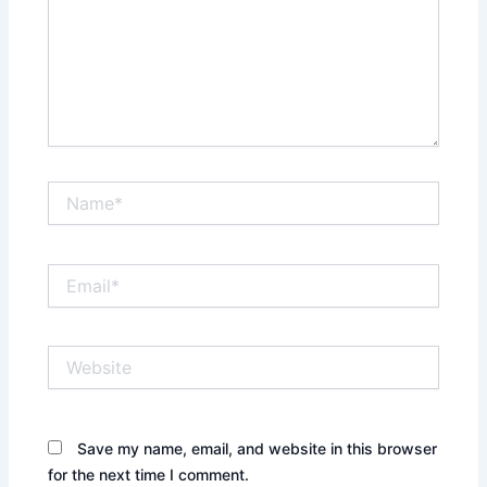
Name*
Email*
Website
Save my name, email, and website in this browser
for the next time I comment.