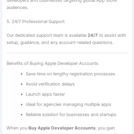
developers and businesses targeting global App Store
audiences.
5. 24/7 Professional Support
Our dedicated support team is available
24/7
to assist with
setup, guidance, and any account-related questions.
Benefits of Buying Apple Developer Accounts
Save time on lengthy registration processes
Avoid verification delays
Launch apps faster
Ideal for agencies managing multiple apps
Reliable solution for businesses and startups
When you
Buy Apple Developer Accounts
, you gain