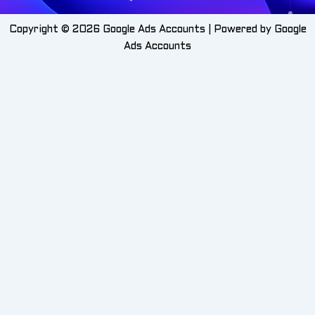
Copyright © 2026 Google Ads Accounts | Powered by Google
Ads Accounts