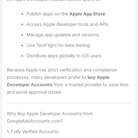
Publish apps on the
Apple App Store
Access Apple developer tools and APIs
Manage app updates and versions
Use TestFlight for beta testing
Distribute apps globally to iOS users
Because Apple has strict verification and compliance
processes, many developers prefer to
buy Apple
Developer Accounts
from a trusted provider to save time
and avoid approval issues.
Why Buy Apple Developer Accounts from
GoogleAdsAccounts.com?
1. Fully Verified Accounts