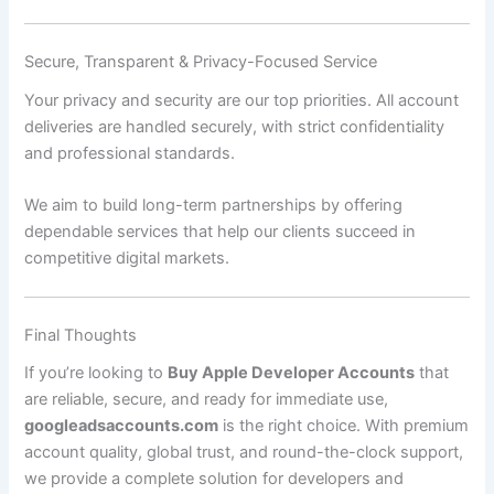
Secure, Transparent & Privacy-Focused Service
Your privacy and security are our top priorities. All account
deliveries are handled securely, with strict confidentiality
and professional standards.
We aim to build long-term partnerships by offering
dependable services that help our clients succeed in
competitive digital markets.
Final Thoughts
If you’re looking to
Buy Apple Developer Accounts
that
are reliable, secure, and ready for immediate use,
googleadsaccounts.com
is the right choice. With premium
account quality, global trust, and round-the-clock support,
we provide a complete solution for developers and