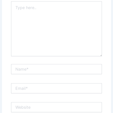
Type
here..
Name*
Email*
Website