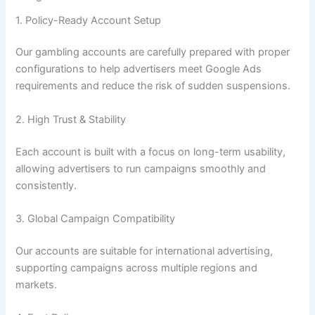
1. Policy-Ready Account Setup
Our gambling accounts are carefully prepared with proper
configurations to help advertisers meet Google Ads
requirements and reduce the risk of sudden suspensions.
2. High Trust & Stability
Each account is built with a focus on long-term usability,
allowing advertisers to run campaigns smoothly and
consistently.
3. Global Campaign Compatibility
Our accounts are suitable for international advertising,
supporting campaigns across multiple regions and
markets.