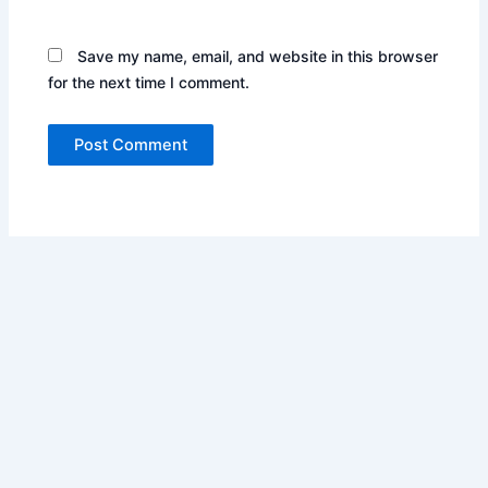
Save my name, email, and website in this browser
for the next time I comment.