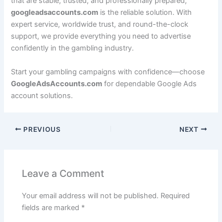
that are stable, trusted, and professionally prepared,
googleadsaccounts.com
is the reliable solution. With
expert service, worldwide trust, and round-the-clock
support, we provide everything you need to advertise
confidently in the gambling industry.
Start your gambling campaigns with confidence—choose
GoogleAdsAccounts.com
for dependable Google Ads
account solutions.
PREVIOUS
NEXT
Leave a Comment
Your email address will not be published.
Required
fields are marked
*