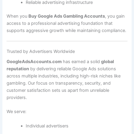
Reliable advertising infrastructure
When you
Buy Google Ads Gambling Accounts
, you gain
access to a professional advertising foundation that
supports aggressive growth while maintaining compliance.
Trusted by Advertisers Worldwide
GoogleAdsAccounts.com
has earned a solid
global
reputation
by delivering reliable Google Ads solutions
across multiple industries, including high-risk niches like
gambling. Our focus on transparency, security, and
customer satisfaction sets us apart from unreliable
providers.
We serve:
Individual advertisers