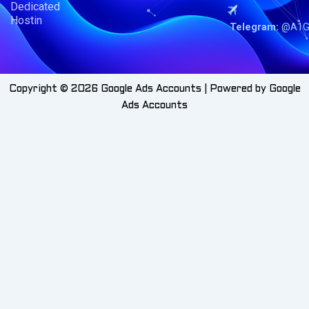
Dedicated
Hostin
Telegram:
@A1G
Copyright © 2026 Google Ads Accounts | Powered by Google
Ads Accounts