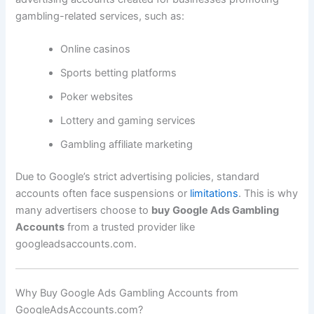
gambling-related services, such as:
Online casinos
Sports betting platforms
Poker websites
Lottery and gaming services
Gambling affiliate marketing
Due to Google’s strict advertising policies, standard
accounts often face suspensions or
limitations
. This is why
many advertisers choose to
buy Google Ads Gambling
Accounts
from a trusted provider like
googleadsaccounts.com.
Why Buy Google Ads Gambling Accounts from
GoogleAdsAccounts.com?