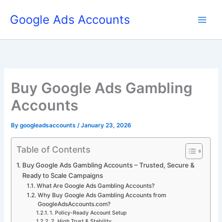
Skip
Google Ads Accounts
to
content
Buy Google Ads Gambling
Accounts
By
googleadsaccounts
/
January 23, 2026
Table of Contents
Buy Google Ads Gambling Accounts – Trusted, Secure &
Ready to Scale Campaigns
What Are Google Ads Gambling Accounts?
Why Buy Google Ads Gambling Accounts from
GoogleAdsAccounts.com?
1. Policy-Ready Account Setup
2. High Trust & Stability