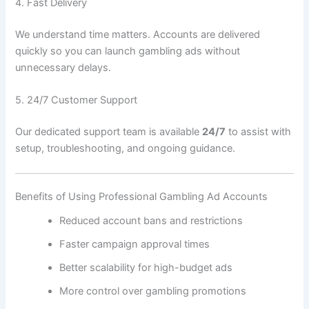
4. Fast Delivery
We understand time matters. Accounts are delivered
quickly so you can launch gambling ads without
unnecessary delays.
5. 24/7 Customer Support
Our dedicated support team is available
24/7
to assist with
setup, troubleshooting, and ongoing guidance.
Benefits of Using Professional Gambling Ad Accounts
Reduced account bans and restrictions
Faster campaign approval times
Better scalability for high-budget ads
More control over gambling promotions