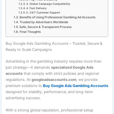
3. Global Campaign Compatibility
4. Fast Delivery
5. 24/7 Customer Support
Benefits of Using Professional Gambling Ad Accounts
Trusted by Advertisers Worldwide
Safe, Secure & Transparent Process
Final Thoughts
Buy Google Ads Gambling Accounts – Trusted, Secure &
Ready to Scale Campaigns
Advertising in the gambling industry requires more than
just strategy—it demands
specialized Google Ads
accounts
that comply with strict policies and regional
regulations. At
googleadsaccounts.com
, we provide
premium solutions to
Buy Google Ads Gambling Accounts
designed for stability, performance, and long-term
advertising success.
With a strong global reputation, professional setup