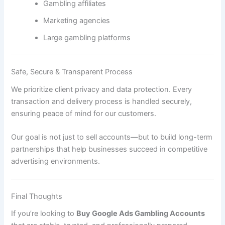
Gambling affiliates
Marketing agencies
Large gambling platforms
Safe, Secure & Transparent Process
We prioritize client privacy and data protection. Every
transaction and delivery process is handled securely,
ensuring peace of mind for our customers.
Our goal is not just to sell accounts—but to build long-term
partnerships that help businesses succeed in competitive
advertising environments.
Final Thoughts
If you’re looking to
Buy Google Ads Gambling Accounts