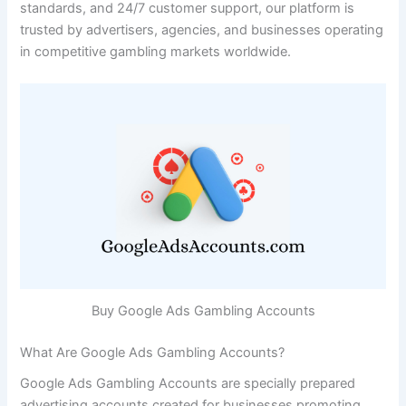
standards, and 24/7 customer support, our platform is
trusted by advertisers, agencies, and businesses operating
in competitive gambling markets worldwide.
Buy Google Ads Gambling Accounts
What Are Google Ads Gambling Accounts?
Google Ads Gambling Accounts are specially prepared
advertising accounts created for businesses promoting